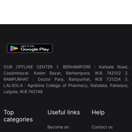
OUR OFFLINE CENTER 1. BERHAMPORE : Karbala Road,
Cossimbazar, Kasim Bazar, Berhampore, W.B 742102 2.
RAMPURHAT : Doctor Para, Rampurhat, W.B 731224 3.
LALGOLA : Agnibina College of Pharmacy, Natalata, Paharpur,
Lalgola, W.B 742148
Top
Useful links
Help
categories
Become an
Contact us