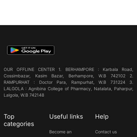
OUR OFFLINE CENTER 1. BERHAMPORE : Karbala Road,
Cossimbazar, Kasim Bazar, Berhampore, W.B 742102 2.
RAMPURHAT : Doctor Para, Rampurhat, W.B 731224 3.
LALGOLA : Agnibina College of Pharmacy, Natalata, Paharpur,
Lalgola, W.B 742148
Top
Useful links
Help
categories
Become an
Contact us