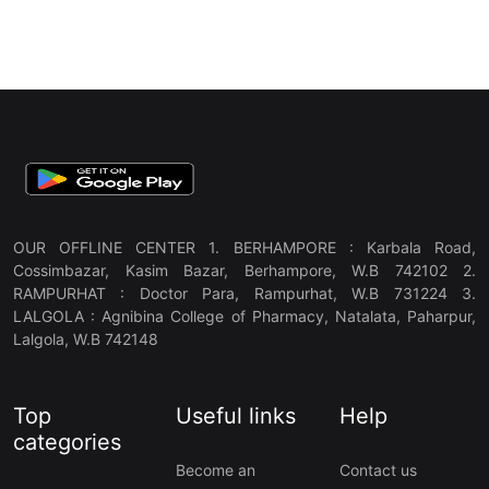
OUR OFFLINE CENTER 1. BERHAMPORE : Karbala Road,
Cossimbazar, Kasim Bazar, Berhampore, W.B 742102 2.
RAMPURHAT : Doctor Para, Rampurhat, W.B 731224 3.
LALGOLA : Agnibina College of Pharmacy, Natalata, Paharpur,
Lalgola, W.B 742148
Top
Useful links
Help
categories
Become an
Contact us