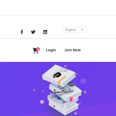
English
0
Login
Join Now