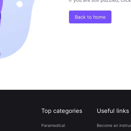
Back to home
Top categories
Useful links
Paramedical
Become an instru