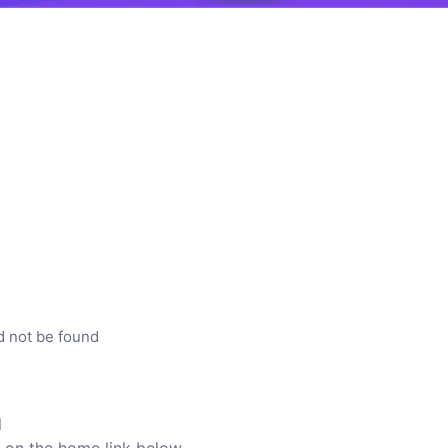
d not be found
l
ck on the home link below