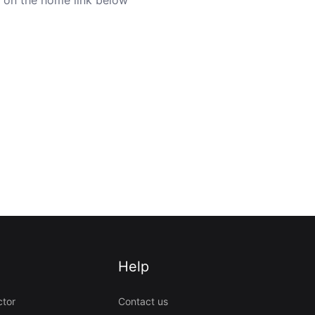
Help
ctor
Contact us