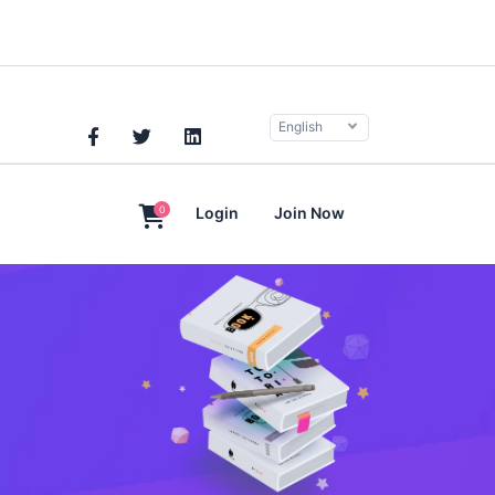
English
0
Login
Join Now