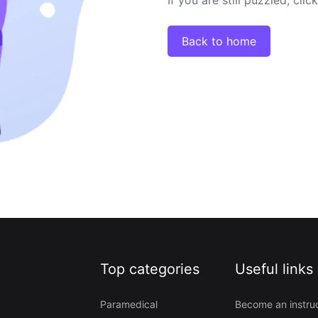
Back to home
Top categories
Useful links
Paramedical
Become an instru