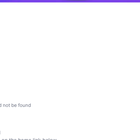
d not be found
l
ck on the home link below