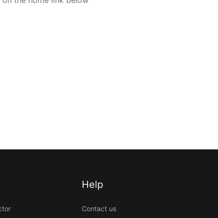
Help
ctor
Contact us