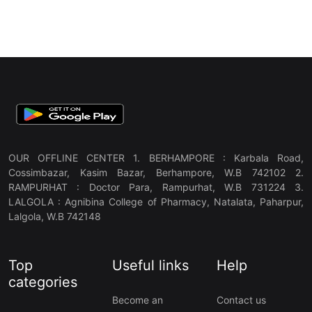
OUR OFFLINE CENTER 1. BERHAMPORE : Karbala Road,
Cossimbazar, Kasim Bazar, Berhampore, W.B 742102 2.
RAMPURHAT : Doctor Para, Rampurhat, W.B 731224 3.
LALGOLA : Agnibina College of Pharmacy, Natalata, Paharpur,
Lalgola, W.B 742148
Top
Useful links
Help
categories
Become an
Contact us