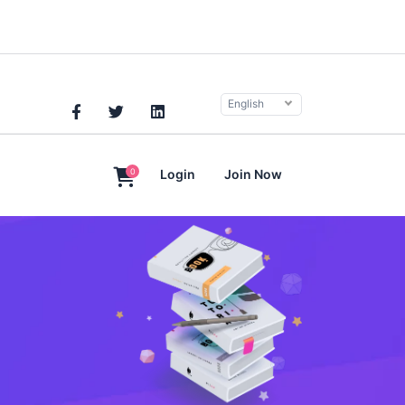
English
0
Login
Join Now