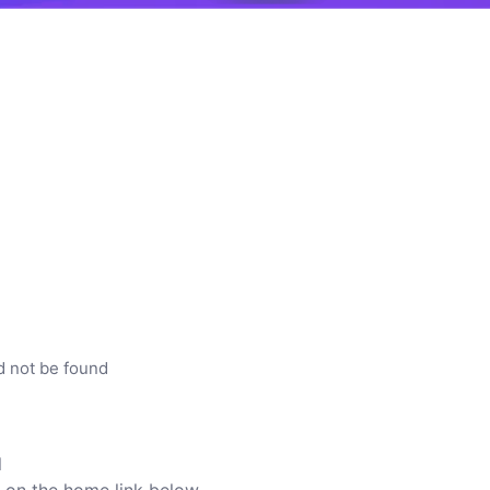
d not be found
l
ck on the home link below