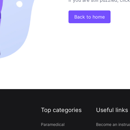
Back to home
Top categories
Useful links
Paramedical
Become an instru