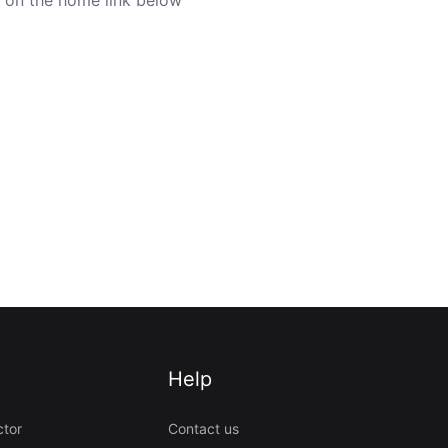
Help
ctor
Contact us