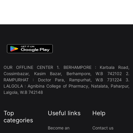
OUR OFFLINE CENTER 1. BERHAMPORE : Karbala Road,
Cossimbazar, Kasim Bazar, Berhampore, W.B 742102 2.
RAMPURHAT : Doctor Para, Rampurhat, W.B 731224 3.
LALGOLA : Agnibina College of Pharmacy, Natalata, Paharpur,
Lalgola, W.B 742148
Top
Useful links
Help
categories
Become an
Contact us