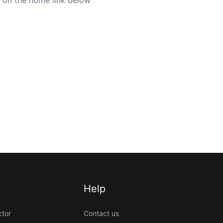
Help
ctor
Contact us