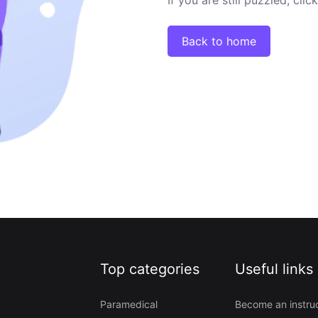
Back to home
Top categories
Useful links
Paramedical
Become an instru