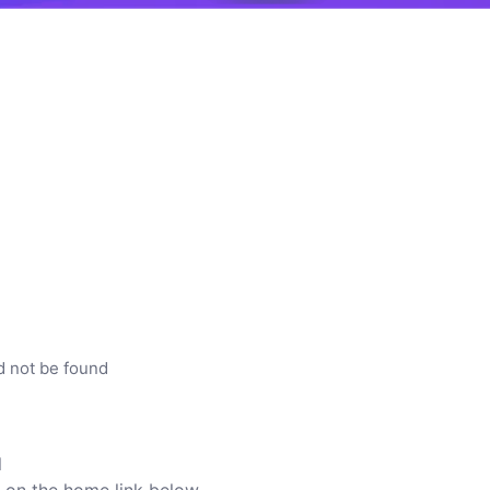
d not be found
l
ck on the home link below