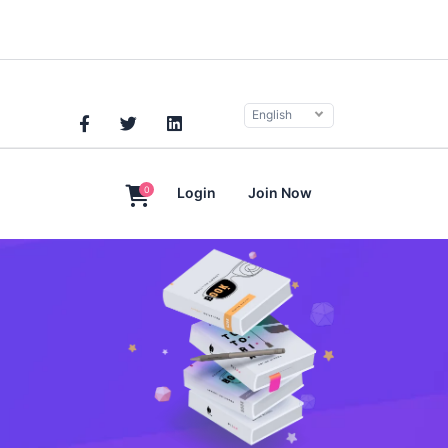
English
0
Login
Join Now