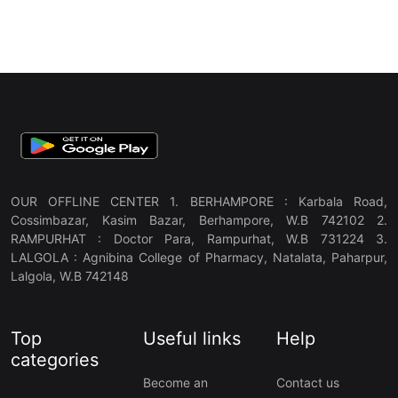
OUR OFFLINE CENTER 1. BERHAMPORE : Karbala Road,
Cossimbazar, Kasim Bazar, Berhampore, W.B 742102 2.
RAMPURHAT : Doctor Para, Rampurhat, W.B 731224 3.
LALGOLA : Agnibina College of Pharmacy, Natalata, Paharpur,
Lalgola, W.B 742148
Top
Useful links
Help
categories
Become an
Contact us