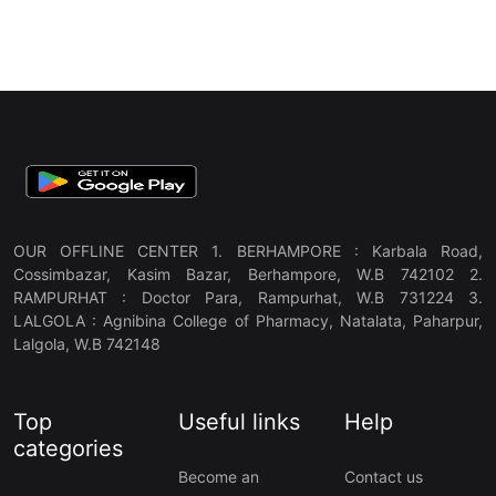
OUR OFFLINE CENTER 1. BERHAMPORE : Karbala Road,
Cossimbazar, Kasim Bazar, Berhampore, W.B 742102 2.
RAMPURHAT : Doctor Para, Rampurhat, W.B 731224 3.
LALGOLA : Agnibina College of Pharmacy, Natalata, Paharpur,
Lalgola, W.B 742148
Top
Useful links
Help
categories
Become an
Contact us