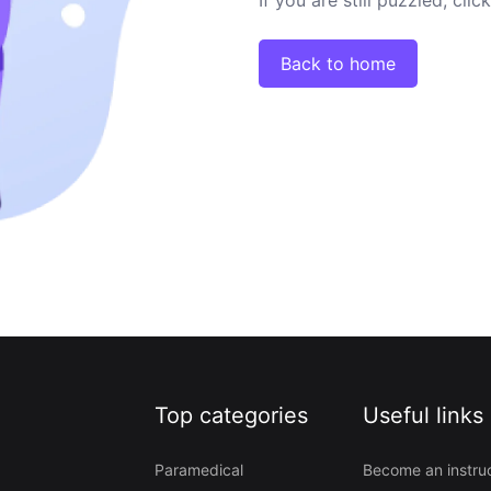
Back to home
Top categories
Useful links
Paramedical
Become an instru