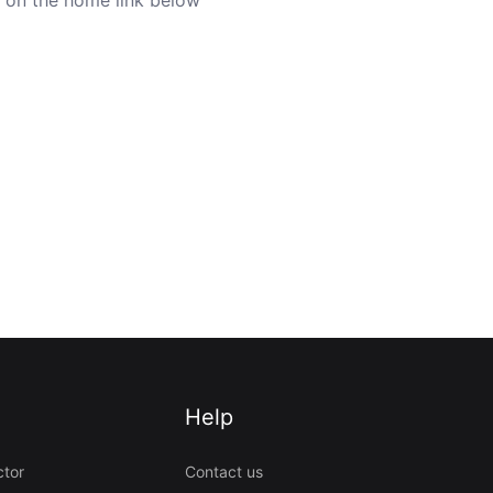
Help
ctor
Contact us