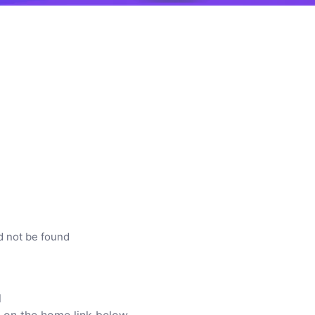
d not be found
l
ck on the home link below