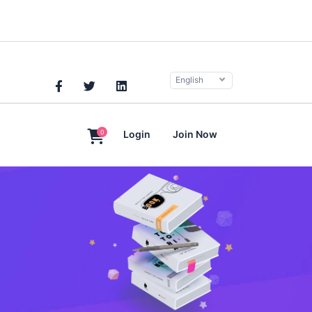
English
0
Login
Join Now