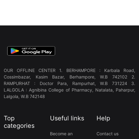
OUR OFFLINE CENTER 1. BERHAMPORE : Karbala Road,
Cossimbazar, Kasim Bazar, Berhampore, W.B 742102 2.
RAMPURHAT : Doctor Para, Rampurhat, W.B 731224 3.
LALGOLA : Agnibina College of Pharmacy, Natalata, Paharpur,
Lalgola, W.B 742148
Top
Useful links
Help
categories
Become an
Contact us