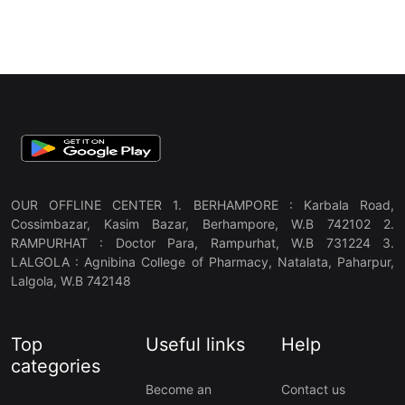
OUR OFFLINE CENTER 1. BERHAMPORE : Karbala Road,
Cossimbazar, Kasim Bazar, Berhampore, W.B 742102 2.
RAMPURHAT : Doctor Para, Rampurhat, W.B 731224 3.
LALGOLA : Agnibina College of Pharmacy, Natalata, Paharpur,
Lalgola, W.B 742148
Top
Useful links
Help
categories
Become an
Contact us