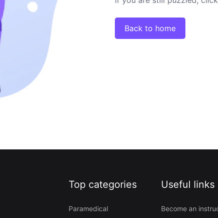
Back to home
Top categories
Useful links
Paramedical
Become an instru