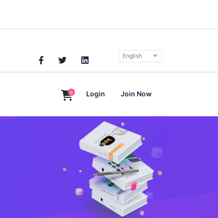
English
0
Login
Join Now