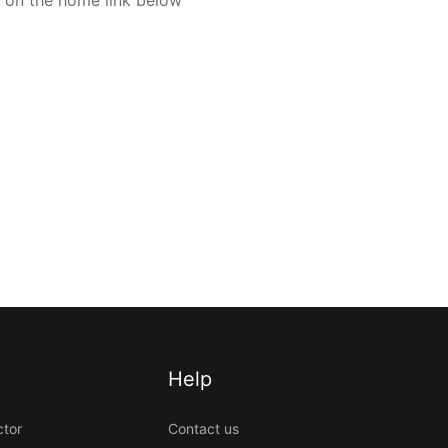
Help
ctor
Contact us