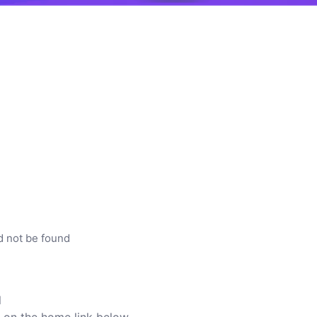
d not be found
l
ck on the home link below