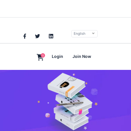
English
0
Login
Join Now