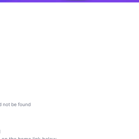
d not be found
l
ck on the home link below