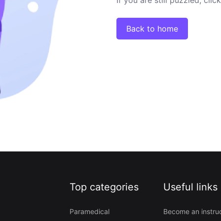
Back to home
Top categories
Useful links
Paramedical
Become an instru