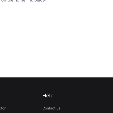
Help
ctor
Contact us