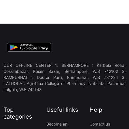
OUR OFFLINE CENTER 1. BERHAMPORE : Karbala Road,
Cossimbazar, Kasim Bazar, Berhampore, W.B 742102 2.
RAMPURHAT : Doctor Para, Rampurhat, W.B 731224 3.
LALGOLA : Agnibina College of Pharmacy, Natalata, Paharpur,
Lalgola, W.B 742148
Top
Useful links
Help
categories
Become an
Contact us