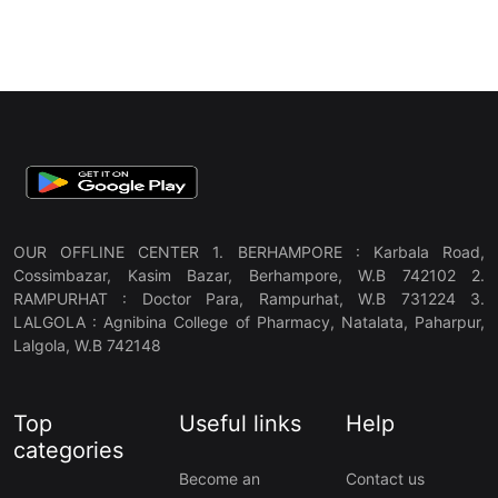
OUR OFFLINE CENTER 1. BERHAMPORE : Karbala Road,
Cossimbazar, Kasim Bazar, Berhampore, W.B 742102 2.
RAMPURHAT : Doctor Para, Rampurhat, W.B 731224 3.
LALGOLA : Agnibina College of Pharmacy, Natalata, Paharpur,
Lalgola, W.B 742148
Top
Useful links
Help
categories
Become an
Contact us