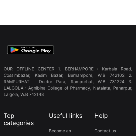
OUR OFFLINE CENTER 1. BERHAMPORE : Karbala Road,
Cossimbazar, Kasim Bazar, Berhampore, W.B 742102 2.
RAMPURHAT : Doctor Para, Rampurhat, W.B 731224 3.
LALGOLA : Agnibina College of Pharmacy, Natalata, Paharpur,
Lalgola, W.B 742148
Top
Useful links
Help
categories
Become an
Contact us