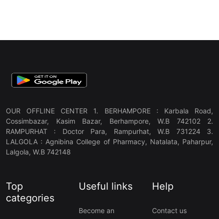
OUR OFFLINE CENTER 1. BERHAMPORE : Karbala Road,
Cossimbazar, Kasim Bazar, Berhampore, W.B 742102 2.
RAMPURHAT : Doctor Para, Rampurhat, W.B 731224 3.
LALGOLA : Agnibina College of Pharmacy, Natalata, Paharpur,
Lalgola, W.B 742148
Top
Useful links
Help
categories
Become an
Contact us